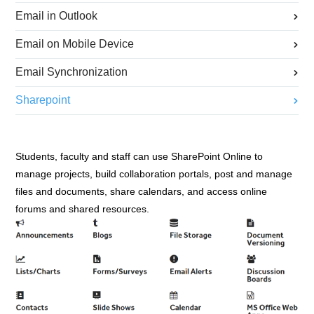
Email in Outlook
Email on Mobile Device
Email Synchronization
Sharepoint
Students, faculty and staff can use SharePoint Online to
manage projects, build collaboration portals, post and manage
files and documents, share calendars, and access online
forums and shared resources.