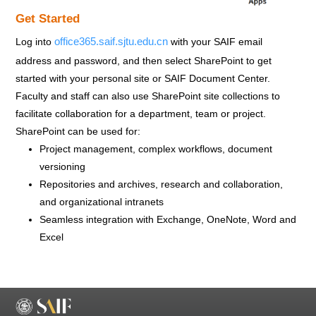
Get Started
office365.saif.sjtu.edu.cn
Log into
with your SAIF email
address and password, and then select SharePoint to get
started with your personal site or SAIF Document Center.
Faculty and staff can also use SharePoint site collections to
facilitate collaboration for a department, team or project.
SharePoint can be used for:
Project management, complex workflows, document
versioning
Repositories and archives, research and collaboration,
and organizational intranets
Seamless integration with Exchange, OneNote, Word and
Excel