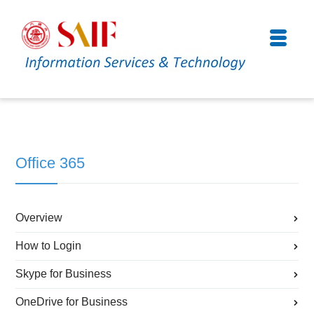
Office 365
Overview
How to Login
Skype for Business
OneDrive for Business