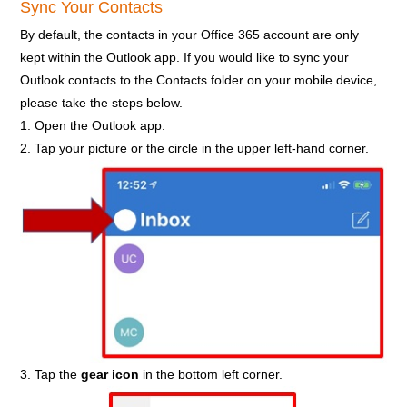
Sync Your Contacts
By default, the contacts in your Office 365 account are only
kept within the Outlook app. If you would like to sync your
Outlook contacts to the Contacts folder on your mobile device,
please take the steps below.
1. Open the Outlook app.
2. Tap your picture or the circle in the upper left-hand corner.
3. Tap the
gear icon
in the bottom left corner.