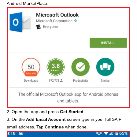
Android MarketPlace.
2. Open the app and press
Get Started
.
3. On the
Add Email Account
screen type in your full SAIF
email address. Tap
Continue
when done.