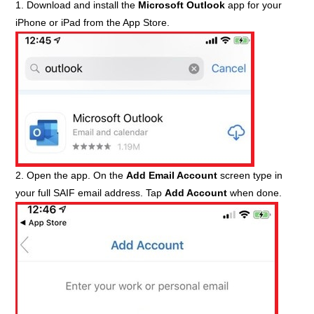
1. Download and install the
Microsoft Outlook
app for your
iPhone or iPad from the App Store.
2. Open the app. On the
Add Email Account
screen type in
your full SAIF email address. Tap
Add Account
when done.