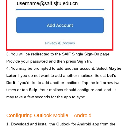
3. You will be redirected to the SAIF Single Sign-On page.
Provide your password and then press
Sign In
.
4. You may be prompted to add another account. Select
Maybe
Later
if you do not want to add another mailbox. Select
Let's
Do It
if you'd like to add another mailbox. Tap the left arrow two
times or tap
Skip
. Your mailbox should configure and load. It
may take a few seconds for the app to sync.
Configuring Outlook Mobile – Android
1. Download and install the Outlook for Android app from the