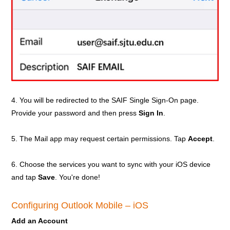
4. You will be redirected to the SAIF Single Sign-On page.
Provide your password and then press
Sign In
.
5. The Mail app may request certain permissions. Tap
Accept
.
6. Choose the services you want to sync with your iOS device
and tap
Save
. You're done!
Configuring Outlook Mobile – iOS
Add an Account