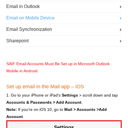
Email in Outlook
Email on Mobile Device
Email Synchronization
Sharepoint
SAIF Email Accounts Must Be Set up in Microsoft Outlook
Mobile in Android.
Set up email in the Mail app – iOS
1. Go to your iPhone or iPad's
Settings
> scroll down and tap
Accounts & Passwords > Add Account
.
Note:
If you're on iOS 10, go to
Mail > Accounts >Add
Account
.