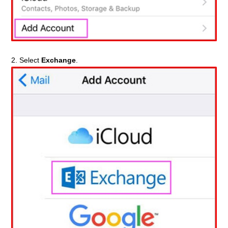
2. Select
Exchange
.