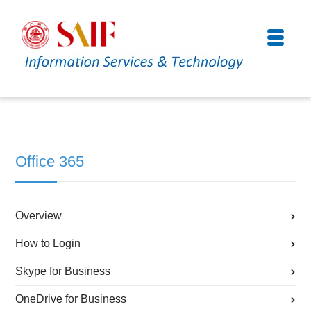
Office 365
Overview
How to Login
Skype for Business
OneDrive for Business