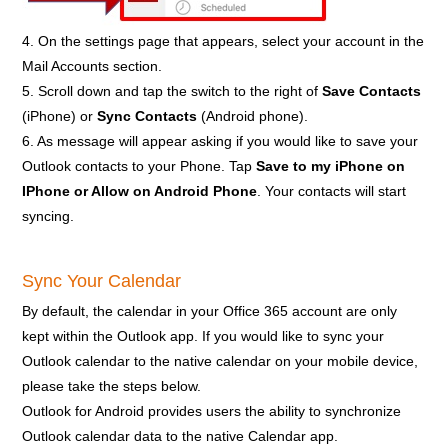
4. On the settings page that appears, select your account in the
Mail Accounts section.
5. Scroll down and tap the switch to the right of
Save Contacts
(iPhone) or
Sync Contacts
(Android phone).
6. As message will appear asking if you would like to save your
Outlook contacts to your Phone. Tap
Save to my iPhone on
IPhone or Allow on Android Phone
. Your contacts will start
syncing.
Sync Your Calendar
By default, the calendar in your Office 365 account are only
kept within the Outlook app. If you would like to sync your
Outlook calendar to the native calendar on your mobile device,
please take the steps below.
Outlook for Android provides users the ability to synchronize
Outlook calendar data to the native Calendar app.