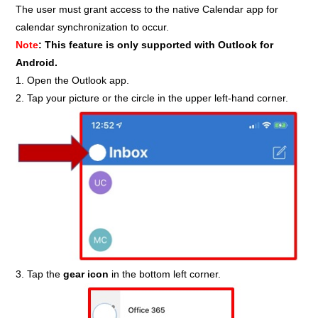
The user must grant access to the native Calendar app for
calendar synchronization to occur.
Note
: This feature is only supported with Outlook for
Android.
1. Open the Outlook app.
2. Tap your picture or the circle in the upper left-hand corner.
3. Tap the
gear icon
in the bottom left corner.