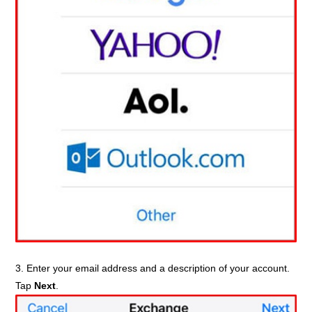
3. Enter your email address and a description of your account.
Tap
Next
.