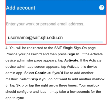
4. You will be redirected to the SAIF Single Sign-On page.
Provide your password and then press
Sign In
. If the Activate
device administor page appears, tap
Activate
. If the Activate
device admin app screen appears, tap Activate this device
admin app. Select
Continue
if you'd like to add another
mailbox. Select
Skip
if you do not want to add another mailbox.
5. Tap
Skip
or tap the right arrow three times. Your mailbox
should configure and load. It may take a few seconds for the
app to sync.