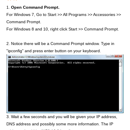
1.
Open Command Prompt.
For Windows 7, Go to Start >> All Programs >> Accessories >>
Command Prompt.
For Windows 8 and 10, right click Start >> Command Prompt.
2. Notice there will be a Command Prompt window. Type in
"ipconfig" and press enter button on your keyboard.
3. Wait a few seconds and you will be given your IP address,
DNS address and possibly some more information. The IP