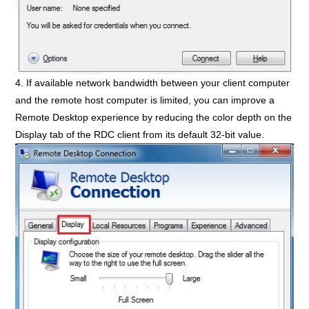
4. If available network bandwidth between your client computer
and the remote host computer is limited, you can improve a
Remote Desktop experience by reducing the color depth on the
Display tab of the RDC client from its default 32-bit value.