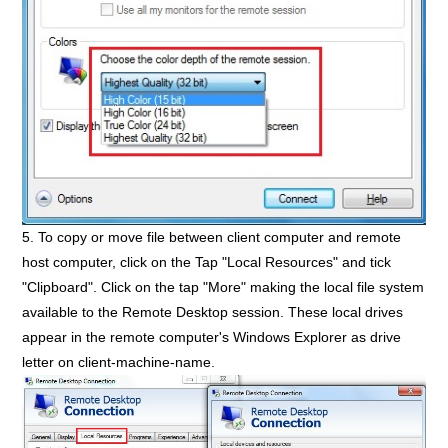
5. To copy or move file between client computer and remote
host computer, click on the Tap "Local Resources" and tick
"Clipboard". Click on the tap "More" making the local file system
available to the Remote Desktop session. These local drives
appear in the remote computer's Windows Explorer as drive
letter on client-machine-name.