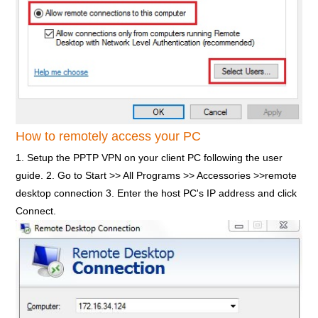
How to remotely access your PC
1. Setup the PPTP VPN on your client PC following the user
guide. 2. Go to Start >> All Programs >> Accessories >>remote
desktop connection 3. Enter the host PC's IP address and click
Connect.