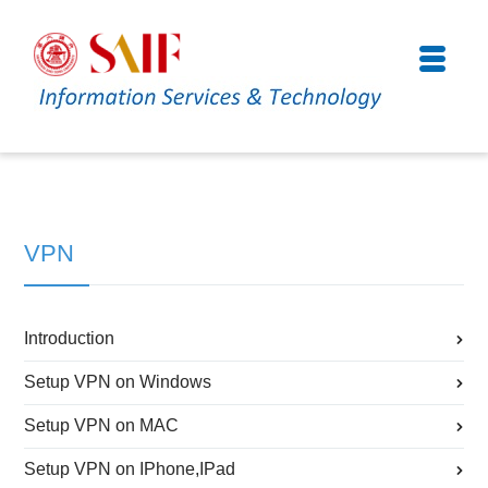
VPN
Introduction
Setup VPN on Windows
Setup VPN on MAC
Setup VPN on IPhone,IPad