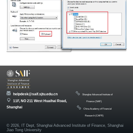
helpdesk@saif.sjtu.edu.cn
Shanghai Advanced Institute of
11F, NO 211 West Huaihai Road,
Finance (SAIF)
Shanghai
China Academy of Financial
Research (CAFR)
© 2026, IT Dept, Shanghai Advanced Institute of Finance, Shanghai
Jiao Tong University