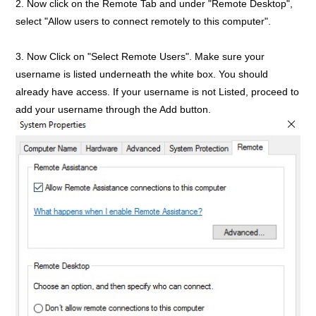
2. Now click on the Remote Tab and under "Remote Desktop",
select "Allow users to connect remotely to this computer".
3. Now Click on "Select Remote Users". Make sure your
username is listed underneath the white box. You should
already have access. If your username is not Listed, proceed to
add your username through the Add button.