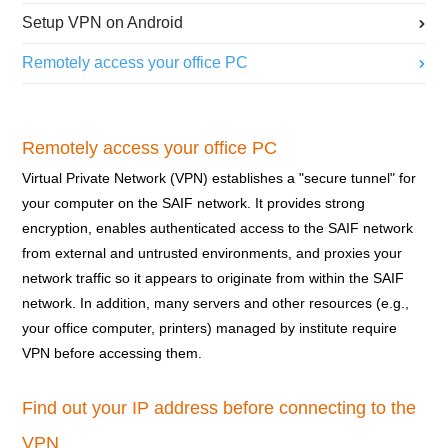
Setup VPN on Android
Remotely access your office PC
Remotely access your office PC
Virtual Private Network (VPN) establishes a "secure tunnel" for
your computer on the SAIF network. It provides strong
encryption, enables authenticated access to the SAIF network
from external and untrusted environments, and proxies your
network traffic so it appears to originate from within the SAIF
network. In addition, many servers and other resources (e.g.,
your office computer, printers) managed by institute require
VPN before accessing them.
Find out your IP address before connecting to the
VPN