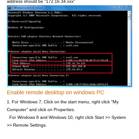
address should be "172.16.34.xxx"
Enable remote desktop on windows PC
1. For Windows 7, Click on the start menu, right click "My
Computer" and click on Properties.
For Windows 8 and Windows 10, right click Start >> System
>> Remote Settings.