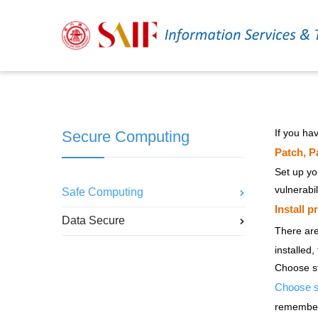
If you ha
Secure Computing
Patch, P
Set up yo
vulnerabil
Safe Computing
Install p
Data Secure
There ar
installed,
Choose s
Choose s
remember.