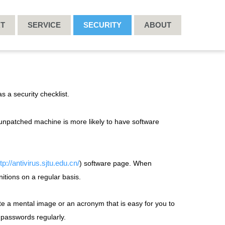
RT
SERVICE
SECURITY
ABOUT
s a security checklist.
unpatched machine is more likely to have software
tp://antivirus.sjtu.edu.cn/
) software page. When
nitions on a regular basis.
te a mental image or an acronym that is easy for you to
passwords regularly.