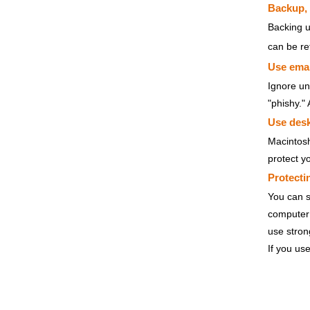
Backup,
Backing u
can be re
Use email
Ignore un
"phishy."
Use desk
Macintosh
protect y
Protecti
You can s
computer 
use stron
If you use