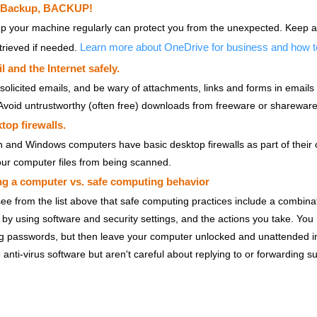
 Backup, BACKUP!
p your machine regularly can protect you from the unexpected. Keep a
Learn more about OneDrive for business and how 
trieved if needed.
 and the Internet safely.
solicited emails, and be wary of attachments, links and forms in email
 Avoid untrustworthy (often free) downloads from freeware or shareware 
top firewalls.
 and Windows computers have basic desktop firewalls as part of their o
our computer files from being scanned.
ng a computer vs. safe computing behavior
ee from the list above that safe computing practices include a combinat
by using software and security settings, and the actions you take. You n
g passwords, but then leave your computer unlocked and unattended in pu
 anti-virus software but aren't careful about replying to or forwarding su