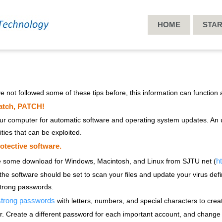
HOME
STA
ve not followed some of these tips before, this information can function a
atch, PATCH!
ur computer for automatic software and operating system updates. An 
ities that can be exploited.
rotective software.
ht
e some download for Windows, Macintosh, and Linux from SJTU net (
 the software should be set to scan your files and update your virus defi
trong passwords.
trong passwords
with letters, numbers, and special characters to crea
 Create a different password for each important account, and change 