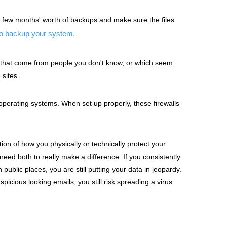
 few months' worth of backups and make sure the files
to backup your system.
s that come from people you don't know, or which seem
sites.
perating systems. When set up properly, these firewalls
ion of how you physically or technically protect your
eed both to really make a difference. If you consistently
blic places, you are still putting your data in jeopardy.
spicious looking emails, you still risk spreading a virus.