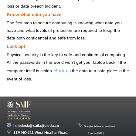
loss or data breach incident.
Know what data you have
The first step to secure computing is knowing what data you
have and what levels of protection are required to keep the
data both confidential and safe from loss.
Lock up!
Physical security is the key to safe and confidential computing.
All the passwords in the world won't get your laptop back if the
Back up
computer itself is stolen.
the data to a safe place in the
event of loss.
helpdesk@saif.sjtu.edu.cn
Shanghai Advanced Institute of
11F, NO 211 West Huaihai Road,
Finance (SAIF)