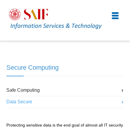
Secure Computing
Safe Computing
Data Secure
Protecting sensitive data is the end goal of almost all IT security