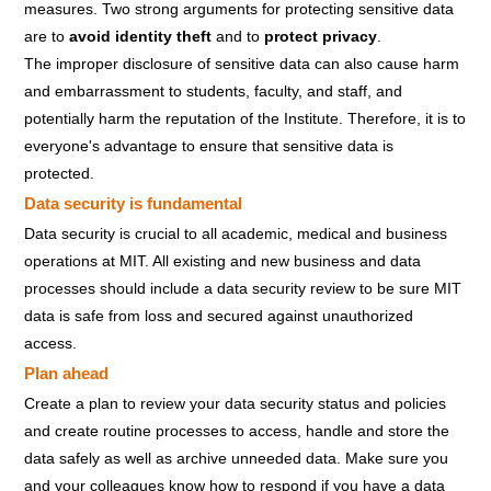
measures. Two strong arguments for protecting sensitive data
are to
avoid identity theft
and to
protect privacy
.
The improper disclosure of sensitive data can also cause harm
and embarrassment to students, faculty, and staff, and
potentially harm the reputation of the Institute. Therefore, it is to
everyone's advantage to ensure that sensitive data is
protected.
Data security is fundamental
Data security is crucial to all academic, medical and business
operations at MIT. All existing and new business and data
processes should include a data security review to be sure MIT
data is safe from loss and secured against unauthorized
access.
Plan ahead
Create a plan to review your data security status and policies
and create routine processes to access, handle and store the
data safely as well as archive unneeded data. Make sure you
and your colleagues know how to respond if you have a data