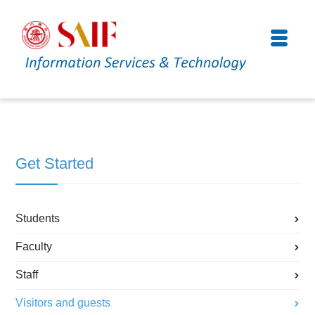
Get Started
Students
Faculty
Staff
Visitors and guests