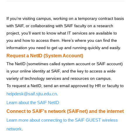
If you’re visiting campus, working on a temporary contract basis
with SAIF, or collaborating with SAIF faculty on a research
project, you’ll want to know what IT services are available to
you and how to access them. Here’s where you can find the
information you need to get up and running quickly and easily.
Request a NetID (System Account)
The NetID (sometimes called system account or SAIF account)
is your online identity at SAIF, and the key to access a wide
variety of technology services and resources on campus.
To request a NetID, send an email approved by HR or faculty to
helpdesk@saif.sjtu.edu.cn
.
Learn about the SAIF NetID
Connect to SAIF's network (SAIFnet) and the internet
Learn more about connecting to the SAIF GUEST wireless
network
.