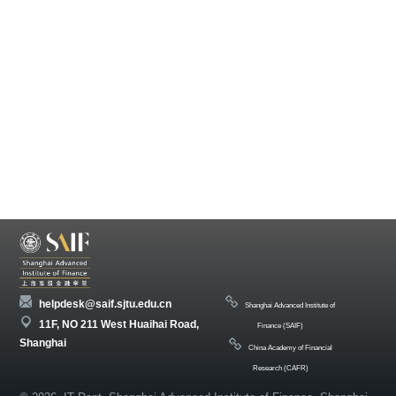
helpdesk@saif.sjtu.edu.cn
Shanghai Advanced Institute of
11F, NO 211 West Huaihai Road,
Finance (SAIF)
Shanghai
China Academy of Financial
Research (CAFR)