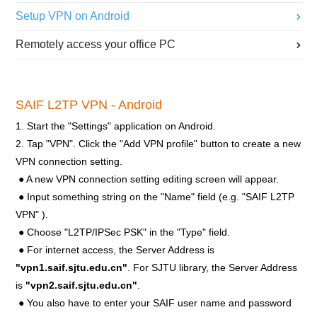
Setup VPN on Android
Remotely access your office PC
SAIF L2TP VPN - Android
1. Start the "Settings" application on Android.
2. Tap "VPN". Click the "Add VPN profile" button to create a new
VPN connection setting.
● A new VPN connection setting editing screen will appear.
● Input something string on the "Name" field (e.g. "SAIF L2TP
VPN" ).
● Choose "L2TP/IPSec PSK" in the "Type" field.
● For internet access, the Server Address is
"vpn1.saif.sjtu.edu.cn"
. For SJTU library, the Server Address
is
"vpn2.saif.sjtu.edu.cn"
.
● You also have to enter your SAIF user name and password