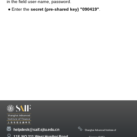
in the field user-name, password.
● Enter the
secret (pre-shared key) "090419"
.
helpdesk@saif.sjtu.edu.cn
Shanghai Advanced Institute of
11F, NO 211 West Huaihai Road,