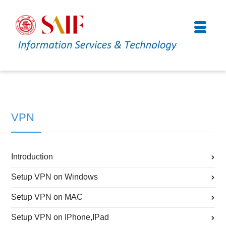
VPN
Introduction
Setup VPN on Windows
Setup VPN on MAC
Setup VPN on IPhone,IPad